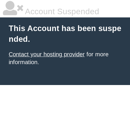
Account Suspended
This Account has been suspe
nded.
Contact your hosting provider
for more
information.