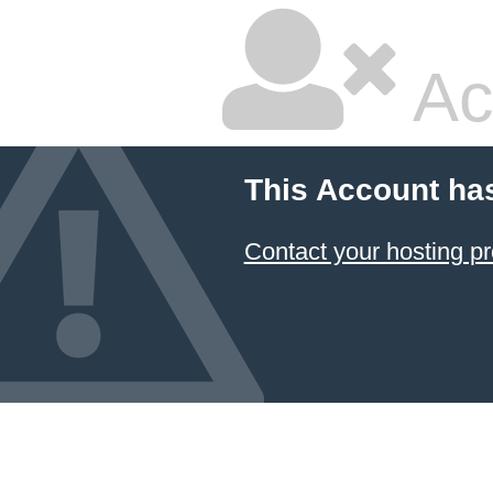
Ac
This Account ha
Contact your hosting pr