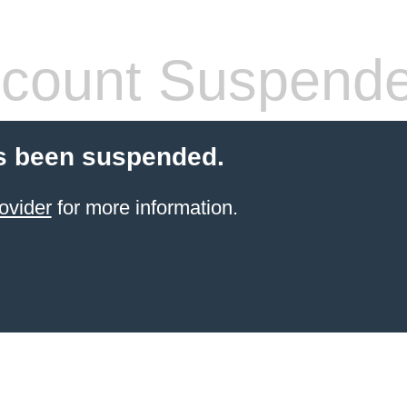
count Suspend
s been suspended.
ovider
for more information.