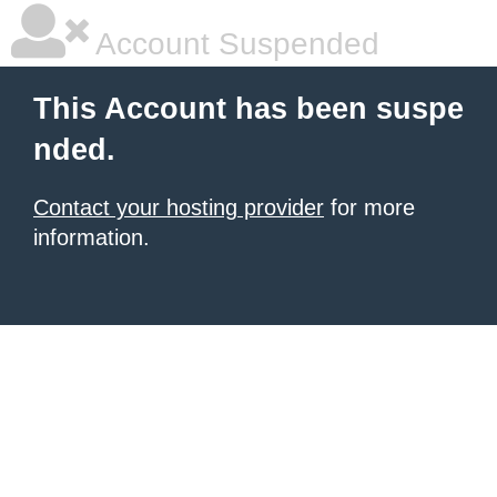
Account Suspended
This Account has been suspe
nded.
Contact your hosting provider
for more
information.