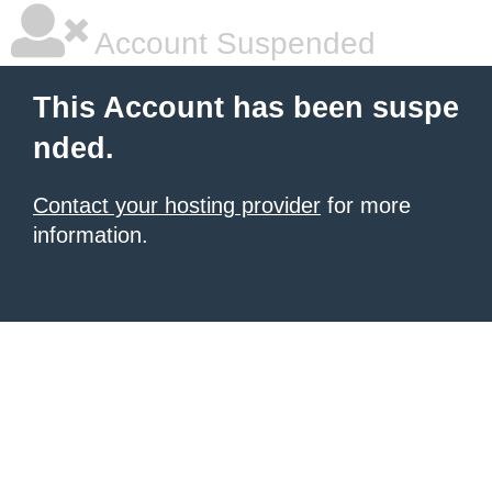
Account Suspended
This Account has been suspe
nded.
Contact your hosting provider
for more
information.