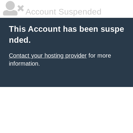
Account Suspended
This Account has been suspe
nded.
Contact your hosting provider
for more
information.