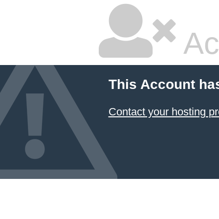
Ac
This Account ha
Contact your hosting pr