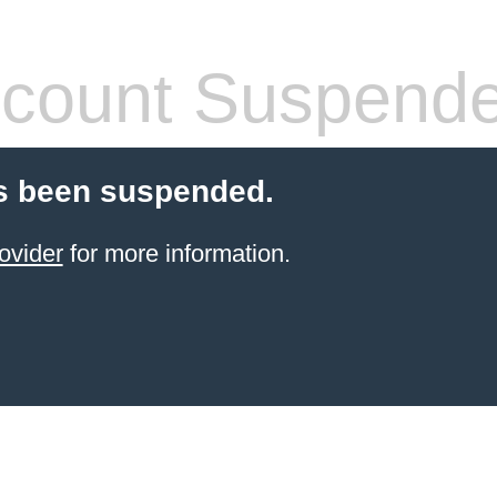
count Suspend
s been suspended.
ovider
for more information.