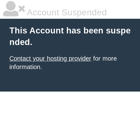
Account Suspended
This Account has been suspe
nded.
Contact your hosting provider
for more
information.