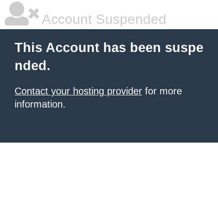
Account Suspended
This Account has been suspe
nded.
Contact your hosting provider
for more
information.