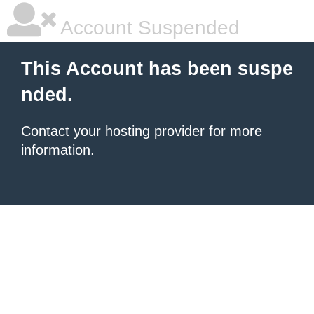
Account Suspended
This Account has been suspe
nded.
Contact your hosting provider
for more
information.