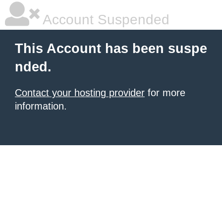
Account Suspended
This Account has been suspe
nded.
Contact your hosting provider
for more
information.